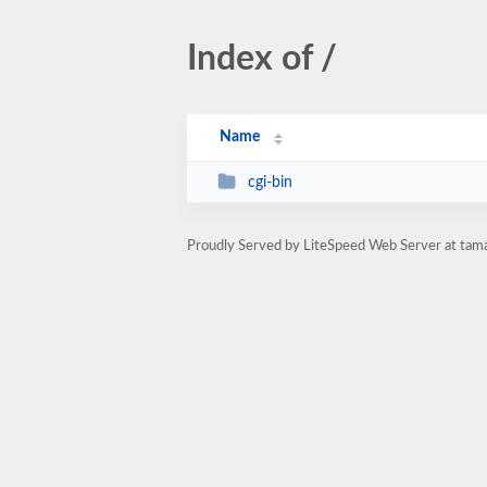
Index of /
Name
cgi-bin
Proudly Served by LiteSpeed Web Server at tama